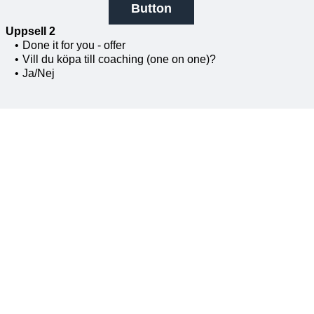
Button
Uppsell 2
Done it for you - offer
Vill du köpa till coaching (one on one)?
Ja/Nej