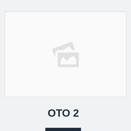
OTO 2